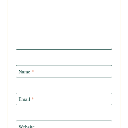
Name
*
Email
*
Website