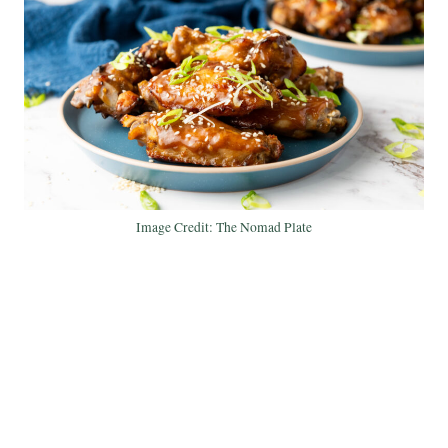
Image Credit: The Nomad Plate