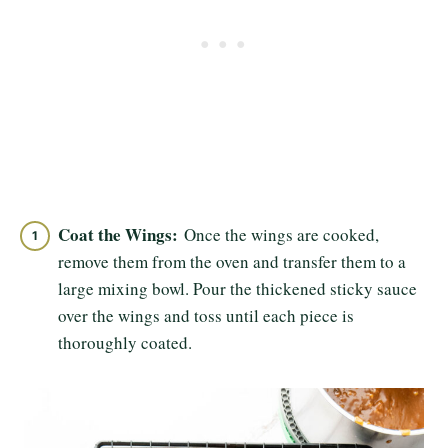
Coat the Wings:
Once the wings are cooked,
remove them from the oven and transfer them to a
large mixing bowl. Pour the thickened sticky sauce
over the wings and toss until each piece is
thoroughly coated.