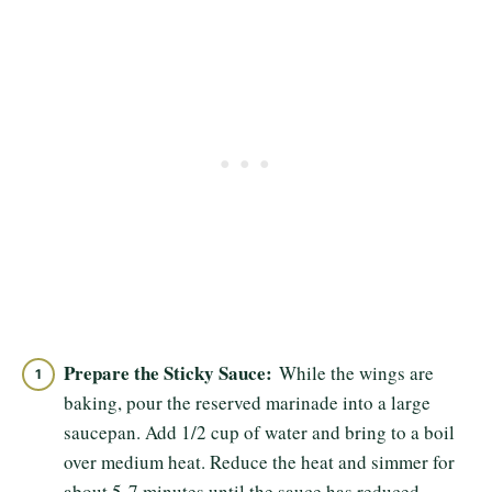
Prepare the Sticky Sauce:
While the wings are
baking, pour the reserved marinade into a large
saucepan. Add 1/2 cup of water and bring to a boil
over medium heat. Reduce the heat and simmer for
about 5-7 minutes until the sauce has reduced