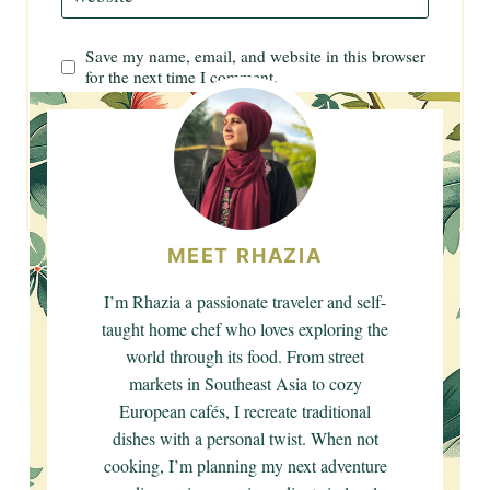
Save my name, email, and website in this browser
for the next time I comment.
MEET RHAZIA
I’m Rhazia a passionate traveler and self-
taught home chef who loves exploring the
world through its food. From street
markets in Southeast Asia to cozy
European cafés, I recreate traditional
dishes with a personal twist. When not
cooking, I’m planning my next adventure