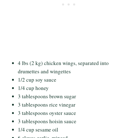
4 lbs (2 kg) chicken wings, separated into
drumettes and wingettes
1/2 cup soy sauce
1/4 cup honey
3 tablespoons brown sugar
3 tablespoons rice vinegar
3 tablespoons oyster sauce
3 tablespoons hoisin sauce
1/4 cup sesame oil
6 cloves garlic, minced