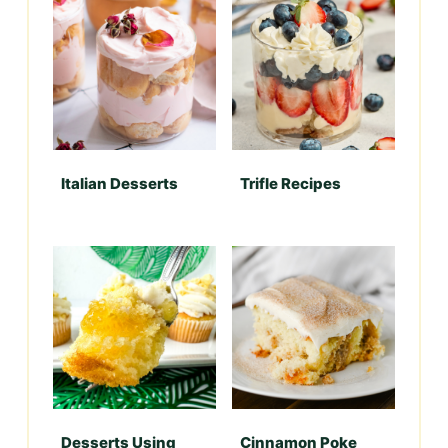
Italian Desserts
Trifle Recipes
Desserts Using
Cinnamon Poke