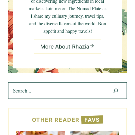
or discovering new ingredients in local
markets. Join me on The Nomad Plate as
I share my culinary journey, travel tips,
and the diverse flavors of the world. Bon
appétit and happy travels!
More About Rhazia
Search
OTHER READER
FAVS