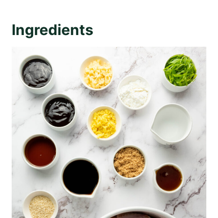
Ingredients