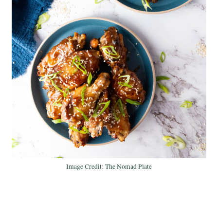
Image Credit: The Nomad Plate