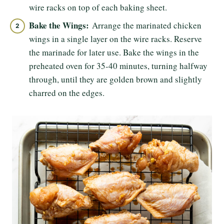
wire racks on top of each baking sheet.
Bake the Wings:
Arrange the marinated chicken
wings in a single layer on the wire racks. Reserve
the marinade for later use. Bake the wings in the
preheated oven for 35-40 minutes, turning halfway
through, until they are golden brown and slightly
charred on the edges.