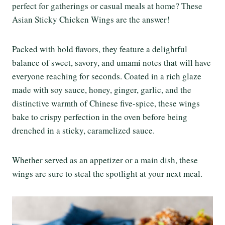
perfect for gatherings or casual meals at home? These
Asian Sticky Chicken Wings are the answer!
Packed with bold flavors, they feature a delightful
balance of sweet, savory, and umami notes that will have
everyone reaching for seconds. Coated in a rich glaze
made with soy sauce, honey, ginger, garlic, and the
distinctive warmth of Chinese five-spice, these wings
bake to crispy perfection in the oven before being
drenched in a sticky, caramelized sauce.
Whether served as an appetizer or a main dish, these
wings are sure to steal the spotlight at your next meal.