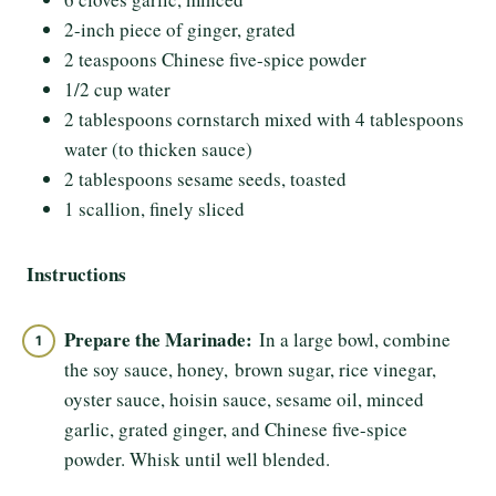
2-inch piece of ginger, grated
2 teaspoons Chinese five-spice powder
1/2 cup water
2 tablespoons cornstarch mixed with 4 tablespoons
water (to thicken sauce)
2 tablespoons sesame seeds, toasted
1 scallion, finely sliced
Instructions
Prepare the Marinade:
In a large bowl, combine
the soy sauce, honey, brown sugar, rice vinegar,
oyster sauce, hoisin sauce, sesame oil, minced
garlic, grated ginger, and Chinese five-spice
powder. Whisk until well blended.