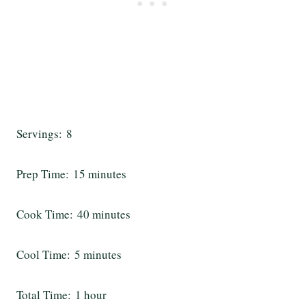
Servings: 8
Prep Time: 15 minutes
Cook Time: 40 minutes
Cool Time: 5 minutes
Total Time: 1 hour