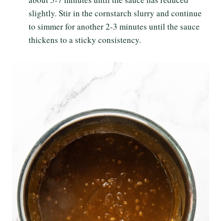
slightly. Stir in the cornstarch slurry and continue
to simmer for another 2-3 minutes until the sauce
thickens to a sticky consistency.