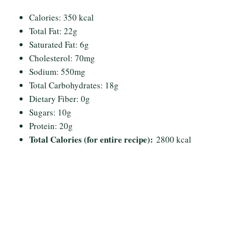
Calories: 350 kcal
Total Fat: 22g
Saturated Fat: 6g
Cholesterol: 70mg
Sodium: 550mg
Total Carbohydrates: 18g
Dietary Fiber: 0g
Sugars: 10g
Protein: 20g
Total Calories (for entire recipe):
2800 kcal