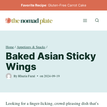
Skip
Favorite Recipe
:
Gluten-Free Carrot Cake
to
content
Home
/
Appetizers & Snacks
/
Baked Asian Sticky
Wings
By
Rhazia Fazal
on
2024-09-19
Looking for a finger-licking, crowd-pleasing dish that’s