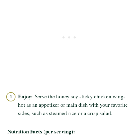
Enjoy:
Serve the honey soy sticky chicken wings
hot as an appetizer or main dish with your favorite
sides, such as steamed rice or a crisp salad.
Nutrition Facts (per serving):