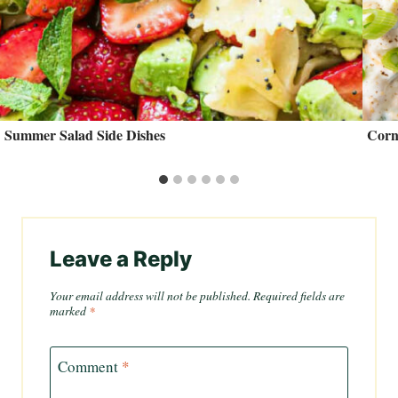
Summer Salad Side Dishes
Corn
Leave a Reply
Your email address will not be published.
Required fields are
marked
*
Comment
*