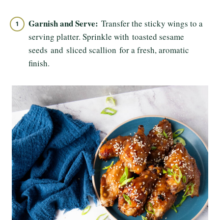
Garnish and Serve:
Transfer the sticky wings to a
serving platter. Sprinkle with toasted sesame
seeds and sliced scallion for a fresh, aromatic
finish.