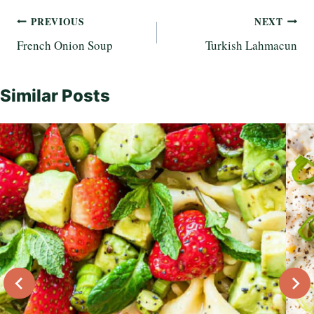
Post
PREVIOUS
NEXT
French Onion Soup
Turkish Lahmacun
navigation
Similar Posts