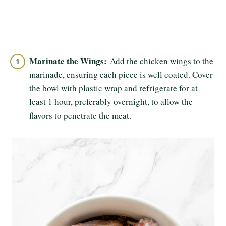
Marinate the Wings:
Add the chicken wings to the
marinade, ensuring each piece is well coated. Cover
the bowl with plastic wrap and refrigerate for at
least 1 hour, preferably overnight, to allow the
flavors to penetrate the meat.