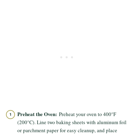
Preheat the Oven:
Preheat your oven to 400°F
(200°C). Line two baking sheets with aluminum foil
or parchment paper for easy cleanup, and place